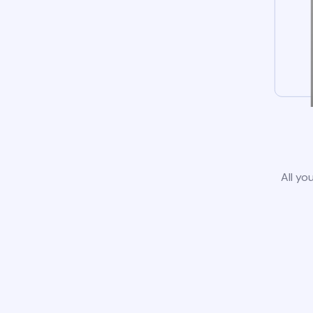
All yo