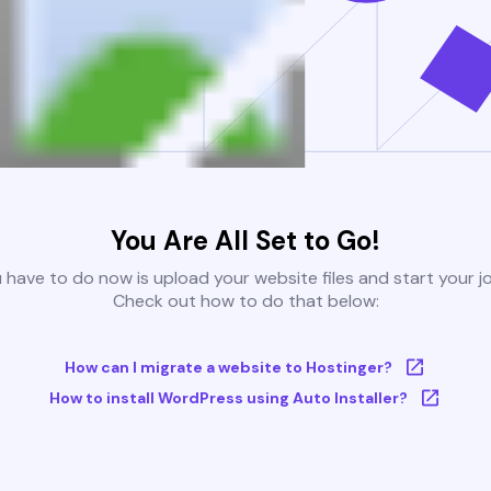
You Are All Set to Go!
u have to do now is upload your website files and start your j
Check out how to do that below:
How can I migrate a website to Hostinger?
How to install WordPress using Auto Installer?