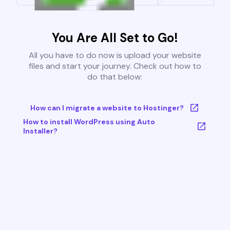
You Are All Set to Go!
All you have to do now is upload your website
files and start your journey. Check out how to
do that below:
How can I migrate a website to Hostinger?
How to install WordPress using Auto
Installer?