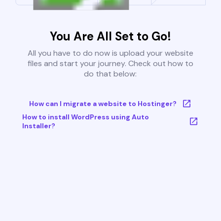
You Are All Set to Go!
All you have to do now is upload your website
files and start your journey. Check out how to
do that below:
How can I migrate a website to Hostinger?
How to install WordPress using Auto
Installer?