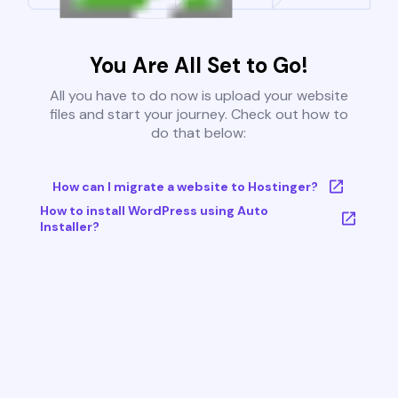
You Are All Set to Go!
All you have to do now is upload your website
files and start your journey. Check out how to
do that below:
How can I migrate a website to Hostinger?
How to install WordPress using Auto
Installer?