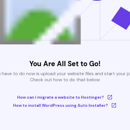
You Are All Set to Go!
u have to do now is upload your website files and start your j
Check out how to do that below:
How can I migrate a website to Hostinger?
How to install WordPress using Auto Installer?