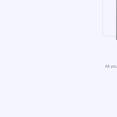
All yo