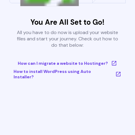
You Are All Set to Go!
All you have to do now is upload your website
files and start your journey. Check out how to
do that below:
How can I migrate a website to Hostinger?
How to install WordPress using Auto
Installer?