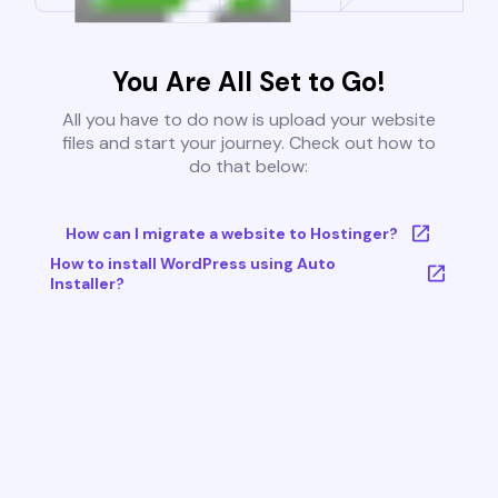
You Are All Set to Go!
All you have to do now is upload your website
files and start your journey. Check out how to
do that below:
How can I migrate a website to Hostinger?
How to install WordPress using Auto
Installer?