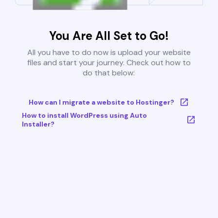
You Are All Set to Go!
All you have to do now is upload your website
files and start your journey. Check out how to
do that below:
How can I migrate a website to Hostinger?
How to install WordPress using Auto
Installer?