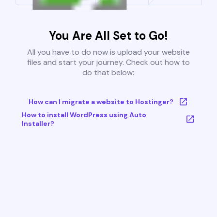
You Are All Set to Go!
All you have to do now is upload your website
files and start your journey. Check out how to
do that below:
How can I migrate a website to Hostinger?
How to install WordPress using Auto
Installer?