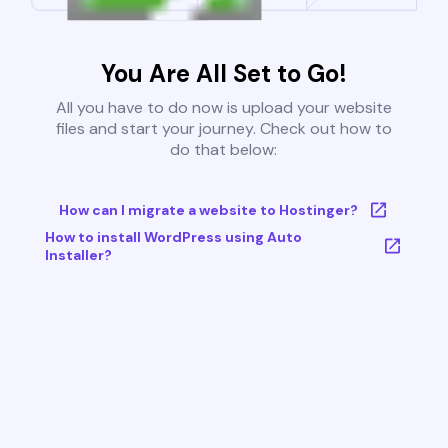
You Are All Set to Go!
All you have to do now is upload your website
files and start your journey. Check out how to
do that below:
How can I migrate a website to Hostinger?
How to install WordPress using Auto
Installer?