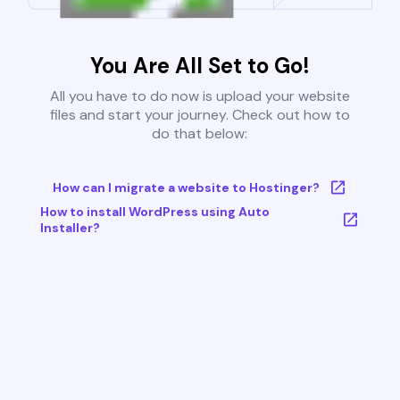
You Are All Set to Go!
All you have to do now is upload your website
files and start your journey. Check out how to
do that below:
How can I migrate a website to Hostinger?
How to install WordPress using Auto
Installer?